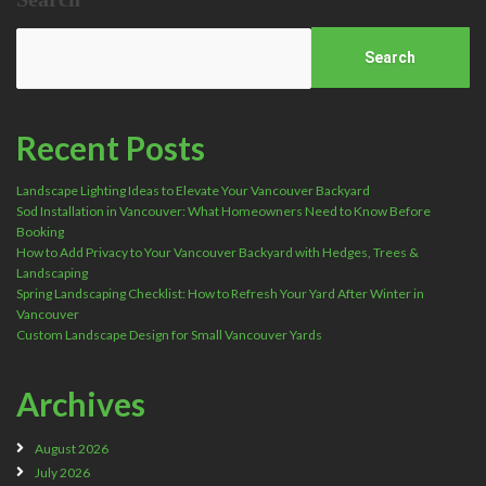
Search
Recent Posts
Landscape Lighting Ideas to Elevate Your Vancouver Backyard
Sod Installation in Vancouver: What Homeowners Need to Know Before
Booking
How to Add Privacy to Your Vancouver Backyard with Hedges, Trees &
Landscaping
Spring Landscaping Checklist: How to Refresh Your Yard After Winter in
Vancouver
Custom Landscape Design for Small Vancouver Yards
Archives
August 2026
July 2026