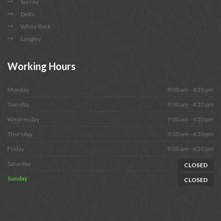
Surrey
Delta
White Rock
Langley
Working
Hours
Monday
9:00 am - 4:30 pm
Tuesday
9:00 am - 4:30 pm
Wednesday
9:00 am - 4:30 pm
Thursday
9:00 am - 4:30 pm
Friday
9:00 am - 4:30 pm
Saturday
CLOSED
Sunday
CLOSED