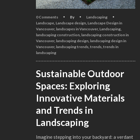
0 Comments
By
Landscaping
Landscape
,
Landscape design
,
Landscape Design in
Vancouver
,
landscapes in Vancouver
,
Landscaping
,
landscaping construction
,
landscaping construction in
Vancouver
,
landscaping design
,
landscaping design in
Vancouver
,
landscaping trends
,
trends
,
trends in
landscaping
Sustainable Outdoor
Spaces: Exploring
Innovative Materials
and Trends in
Landscaping
Imagine stepping into your backyard: a verdant