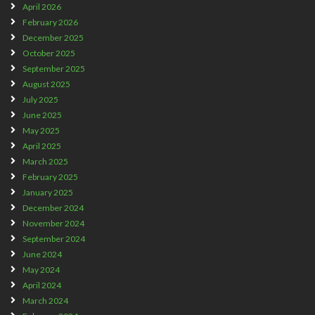
April 2026
February 2026
December 2025
October 2025
September 2025
August 2025
July 2025
June 2025
May 2025
April 2025
March 2025
February 2025
January 2025
December 2024
November 2024
September 2024
June 2024
May 2024
April 2024
March 2024