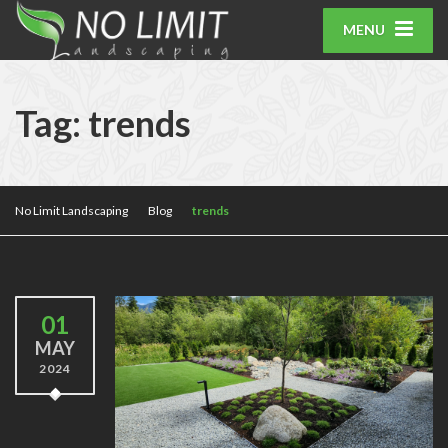
MENU
Tag:
trends
No Limit Landscaping
Blog
trends
01
MAY
2024