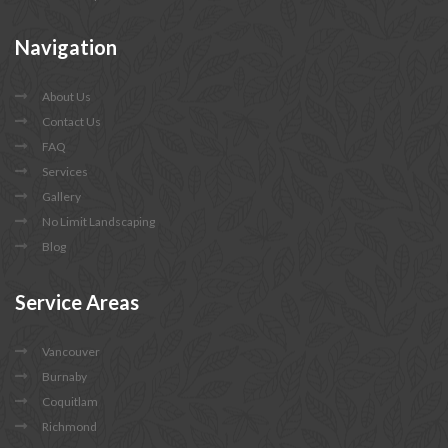
Navigation
About Us
Contact Us
FAQ
Services
Gallery
No Limit Landscaping
Blog
Service
Areas
Vancouver
Burnaby
Coquitlam
Richmond