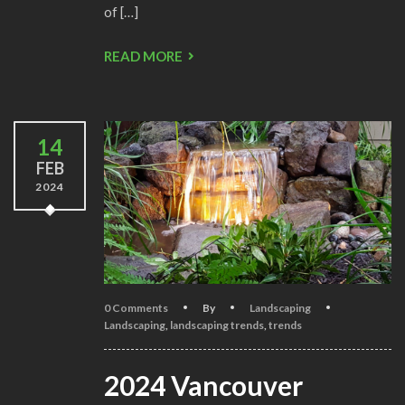
of […]
READ MORE
14
FEB
2024
0 Comments
By
Landscaping
Landscaping
,
landscaping trends
,
trends
2024 Vancouver