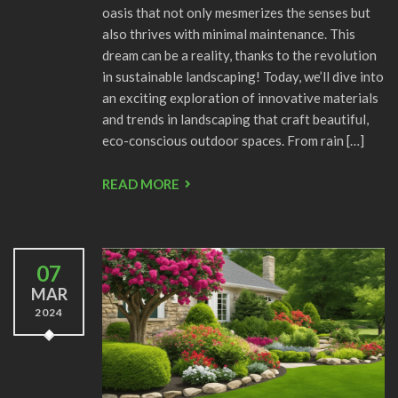
oasis that not only mesmerizes the senses but
also thrives with minimal maintenance. This
dream can be a reality, thanks to the revolution
in sustainable landscaping! Today, we’ll dive into
an exciting exploration of innovative materials
and trends in landscaping that craft beautiful,
eco-conscious outdoor spaces. From rain […]
READ MORE
07
MAR
2024