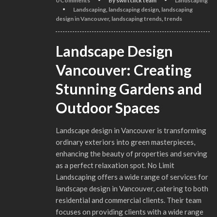
0 Comments
By swiftclick team
Landscaping
Landscaping
,
landscaping design
,
landscaping
design in Vancouver
,
landscaping trends
,
trends
Landscape Design
Vancouver: Creating
Stunning Gardens and
Outdoor Spaces
Landscape design in Vancouver is transforming
ordinary exteriors into green masterpieces,
enhancing the beauty of properties and serving
as a perfect relaxation spot. No Limit
Landscaping offers a wide range of services for
landscape design in Vancouver, catering to both
residential and commercial clients. Their team
focuses on providing clients with a wide range