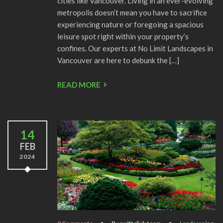
cities like Vancouver. Living in an ever-evolving
metropolis doesn’t mean you have to sacrifice
experiencing nature or foregoing a spacious
leisure spot right within your property’s
confines. Our experts at No Limit Landscapes in
Vancouver are here to debunk the […]
READ MORE
14
FEB
2024