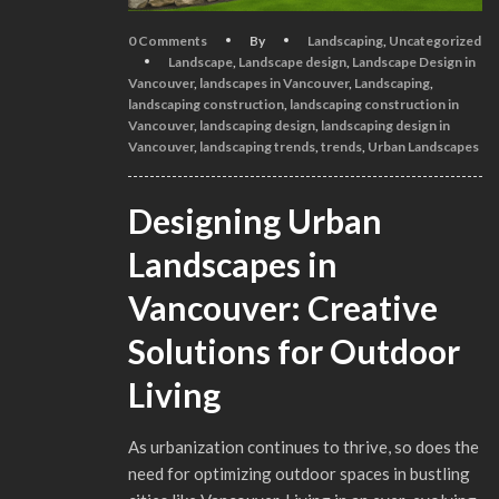
0 Comments
By
Landscaping
,
Uncategorized
Landscape
,
Landscape design
,
Landscape Design in
Vancouver
,
landscapes in Vancouver
,
Landscaping
,
landscaping construction
,
landscaping construction in
Vancouver
,
landscaping design
,
landscaping design in
Vancouver
,
landscaping trends
,
trends
,
Urban Landscapes
Designing Urban
Landscapes in
Vancouver: Creative
Solutions for Outdoor
Living
As urbanization continues to thrive, so does the
need for optimizing outdoor spaces in bustling