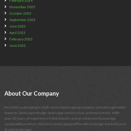
February 2024
November 2023
October 2023
September 2023
June 2023
April 2023
February 2023
June 2022
About
Our Company
No Limit Landscaping is a full service landscaping company specializing in water
features, landscape design, landscape construction, and much more. With
over 20 years of experience in the industry and an extensive knowledge
sustainable practices, No Limit Landscaping will be able to design and build your
dream landscape.