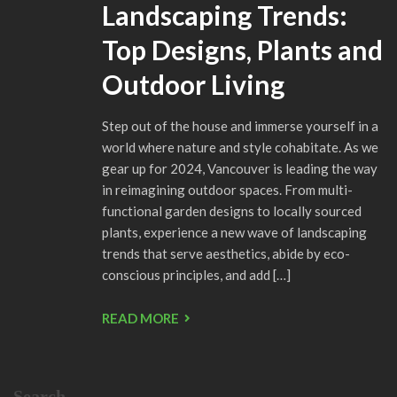
Landscaping Trends:
Top Designs, Plants and
Outdoor Living
Step out of the house and immerse yourself in a
world where nature and style cohabitate. As we
gear up for 2024, Vancouver is leading the way
in reimagining outdoor spaces. From multi-
functional garden designs to locally sourced
plants, experience a new wave of landscaping
trends that serve aesthetics, abide by eco-
conscious principles, and add […]
READ MORE
Search